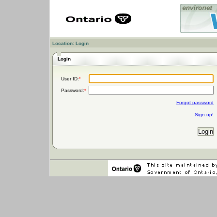
Location: Login
Login
User ID:
*
Password:
*
Forgot password
Sign up!