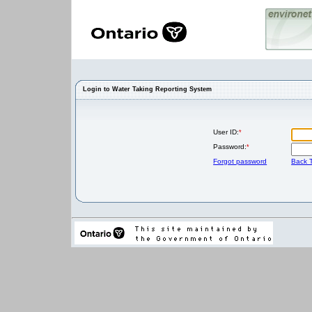
Login to Water Taking Reporting System
User ID:
*
Password:
*
Forgot password
Back T